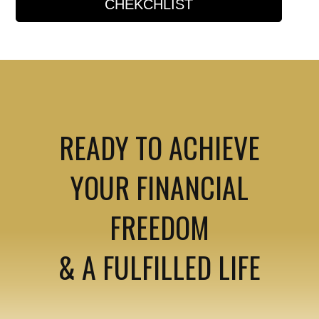
CHEKCHLIST
READY TO ACHIEVE
YOUR FINANCIAL
FREEDOM
& A FULFILLED LIFE