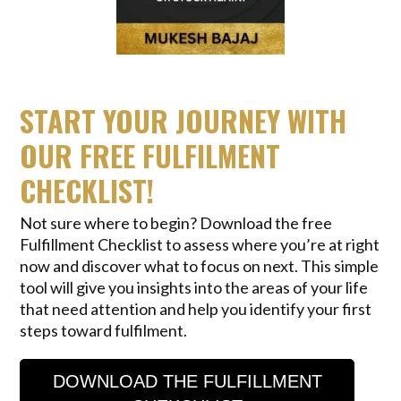
START YOUR JOURNEY WITH
OUR FREE FULFILMENT
CHECKLIST!
Not sure where to begin? Download the free
Fulfillment Checklist to assess where you’re at right
now and discover what to focus on next. This simple
tool will give you insights into the areas of your life
that need attention and help you identify your first
steps toward fulfilment.
DOWNLOAD THE FULFILLMENT