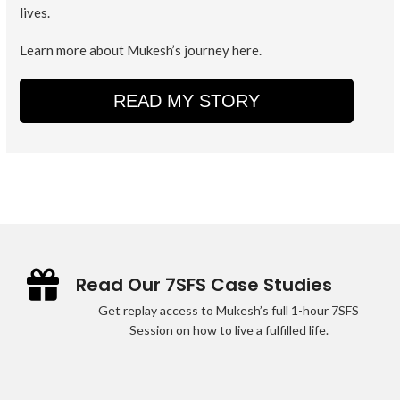
lives.
Learn more about Mukesh’s journey here.
READ MY STORY
Read Our 7SFS Case Studies
Get replay access to Mukesh’s full 1-hour 7SFS
Session on how to live a fulfilled life.