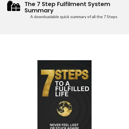
The 7 Step Fulfilment System
Summary
A downloadable quick summary of all the 7 Steps