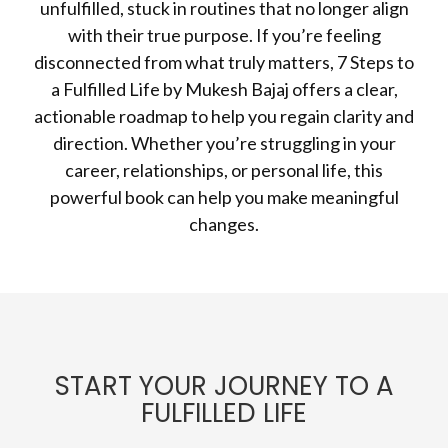
unfulfilled, stuck in routines that no longer align
with their true purpose. If you’re feeling
disconnected from what truly matters, 7 Steps to
a Fulfilled Life by Mukesh Bajaj offers a clear,
actionable roadmap to help you regain clarity and
direction. Whether you’re struggling in your
career, relationships, or personal life, this
powerful book can help you make meaningful
changes.
START YOUR JOURNEY TO A
FULFILLED LIFE