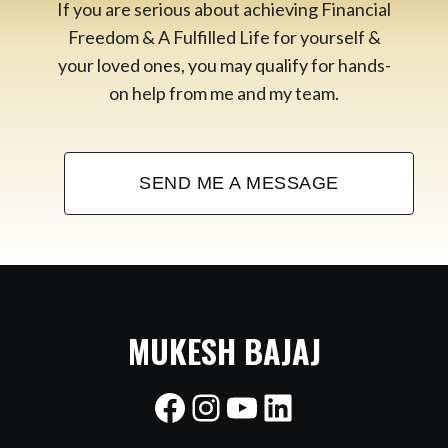
If you are serious about achieving Financial
Freedom & A Fulfilled Life for yourself &
your loved ones, you may qualify for hands-
on help from me and my team.
SEND ME A MESSAGE
MUKESH BAJAJ
Facebook
Instagram
YouTube
LinkedIn