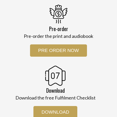
Pre-order
Pre-order the print and audiobook
PRE ORDER NOW
Download
Download the free Fulfilment Checklist
DOWNLOAD