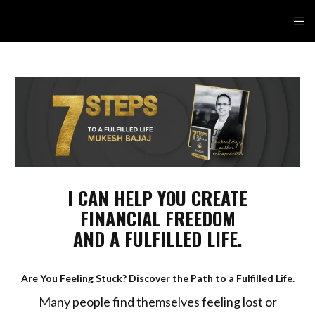
I CAN HELP YOU CREATE
FINANCIAL FREEDOM
AND A FULFILLED LIFE.
Are You Feeling Stuck? Discover the Path to a Fulfilled Life.
Many people find themselves feeling lost or