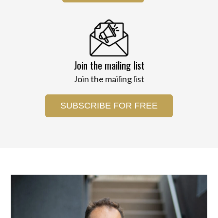
Join the mailing list
Join the mailing list
SUBSCRIBE FOR FREE