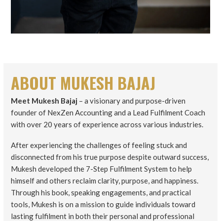
ABOUT MUKESH BAJAJ
Meet Mukesh Bajaj
– a visionary and purpose-driven
founder of NexZen Accounting and a Lead Fulfilment Coach
with over 20 years of experience across various industries.
After experiencing the challenges of feeling stuck and
disconnected from his true purpose despite outward success,
Mukesh developed the 7-Step Fulfilment System to help
himself and others reclaim clarity, purpose, and happiness.
Through his book, speaking engagements, and practical
tools, Mukesh is on a mission to guide individuals toward
lasting fulfilment in both their personal and professional