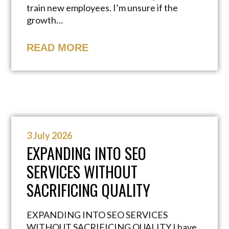
train new employees. I’m unsure if the
growth…
READ MORE
3 July 2026
EXPANDING INTO SEO
SERVICES WITHOUT
SACRIFICING QUALITY
EXPANDING INTO SEO SERVICES
WITHOUT SACRIFICING QUALITY I have