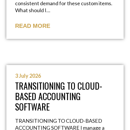
consistent demand for these custom items.
What should I…
READ MORE
3 July 2026
TRANSITIONING TO CLOUD-
BASED ACCOUNTING
SOFTWARE
TRANSITIONING TO CLOUD-BASED
ACCOUNTING SOFTWARE I manage a