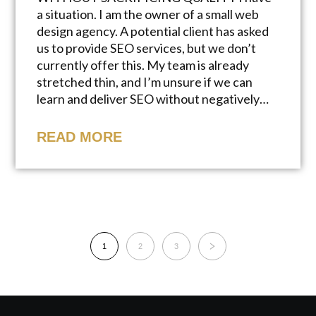
a situation. I am the owner of a small web
design agency. A potential client has asked
us to provide SEO services, but we don’t
currently offer this. My team is already
stretched thin, and I’m unsure if we can
learn and deliver SEO without negatively…
READ MORE
1
2
3