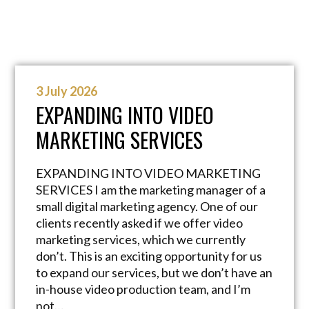
3 July 2026
EXPANDING INTO VIDEO
MARKETING SERVICES
EXPANDING INTO VIDEO MARKETING
SERVICES I am the marketing manager of a
small digital marketing agency. One of our
clients recently asked if we offer video
marketing services, which we currently
don’t. This is an exciting opportunity for us
to expand our services, but we don’t have an
in-house video production team, and I’m
not…