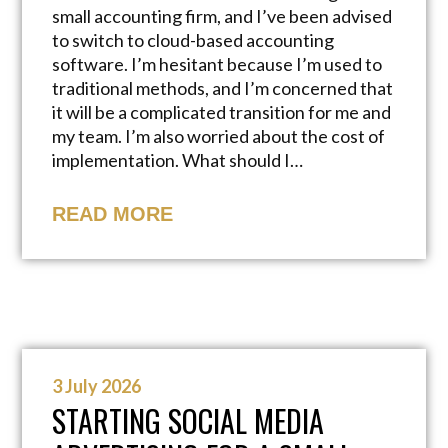
small accounting firm, and I’ve been advised
to switch to cloud-based accounting
software. I’m hesitant because I’m used to
traditional methods, and I’m concerned that
it will be a complicated transition for me and
my team. I’m also worried about the cost of
implementation. What should I…
READ MORE
3 July 2026
STARTING SOCIAL MEDIA