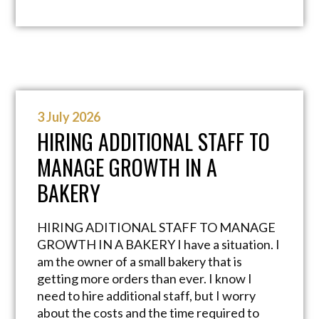
3 July 2026
HIRING ADDITIONAL STAFF TO
MANAGE GROWTH IN A
BAKERY
HIRING ADITIONAL STAFF TO MANAGE
GROWTH IN A BAKERY I have a situation. I
am the owner of a small bakery that is
getting more orders than ever. I know I
need to hire additional staff, but I worry
about the costs and the time required to