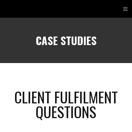
CASE STUDIES
CLIENT FULFILMENT
QUESTIONS