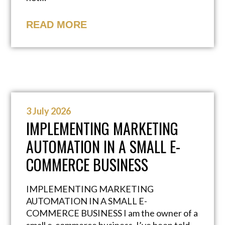
READ MORE
3 July 2026
IMPLEMENTING MARKETING
AUTOMATION IN A SMALL E-
COMMERCE BUSINESS
IMPLEMENTING MARKETING
AUTOMATION IN A SMALL E-
COMMERCE BUSINESS I am the owner of a