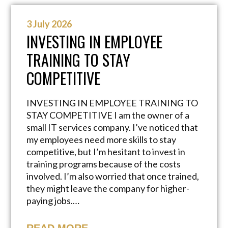
3 July 2026
INVESTING IN EMPLOYEE
TRAINING TO STAY
COMPETITIVE
INVESTING IN EMPLOYEE TRAINING TO
STAY COMPETITIVE I am the owner of a
small IT services company. I’ve noticed that
my employees need more skills to stay
competitive, but I’m hesitant to invest in
training programs because of the costs
involved. I’m also worried that once trained,
they might leave the company for higher-
paying jobs.…