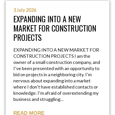
3 July 2026
EXPANDING INTO A NEW
MARKET FOR CONSTRUCTION
PROJECTS
EXPANDING INTO A NEW MARKET FOR
CONSTRUCTION PROJECTS I am the
owner of a small construction company, and
I’ve been presented with an opportunity to
bid on projects in a neighboring city. I’m
nervous about expanding into a market
where I don’t have established contacts or
knowledge. I’m afraid of overextending my
business and struggling…
READ MORE