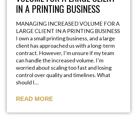
IN A PRINTING BUSINESS
MANAGING INCREASED VOLUME FOR A
LARGE CLIENT IN A PRINTING BUSINESS
I own a small printing business, and a large
client has approached us with a long-term
contract. However, I’m unsure if my team
can handle the increased volume. I’m
worried about scaling too fast and losing
control over quality and timelines. What
should I…
READ MORE