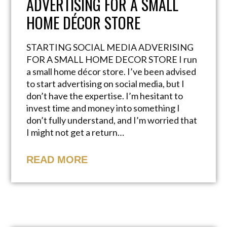
ADVERTISING FOR A SMALL
HOME DÉCOR STORE
STARTING SOCIAL MEDIA ADVERISING
FOR A SMALL HOME DECOR STORE I run
a small home décor store. I’ve been advised
to start advertising on social media, but I
don’t have the expertise. I’m hesitant to
invest time and money into something I
don’t fully understand, and I’m worried that
I might not get a return…
READ MORE