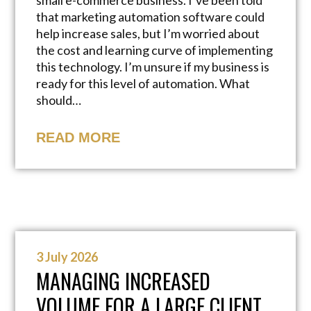
small e-commerce business. I’ve been told
that marketing automation software could
help increase sales, but I’m worried about
the cost and learning curve of implementing
this technology. I’m unsure if my business is
ready for this level of automation. What
should…
READ MORE
3 July 2026
MANAGING INCREASED
VOLUME FOR A LARGE CLIENT