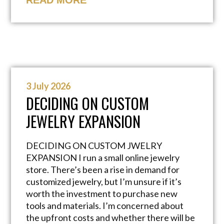
READ MORE
3 July 2026
DECIDING ON CUSTOM
JEWELRY EXPANSION
DECIDING ON CUSTOM JWELRY
EXPANSION I run a small online jewelry
store. There’s been a rise in demand for
customized jewelry, but I’m unsure if it’s
worth the investment to purchase new
tools and materials. I’m concerned about
the upfront costs and whether there will be