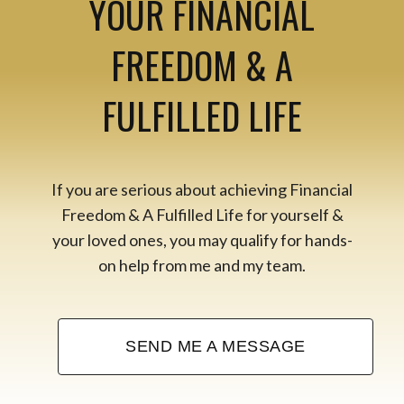
YOUR FINANCIAL
FREEDOM & A
FULFILLED LIFE
If you are serious about achieving Financial
Freedom & A Fulfilled Life for yourself &
your loved ones, you may qualify for hands-
on help from me and my team.
SEND ME A MESSAGE