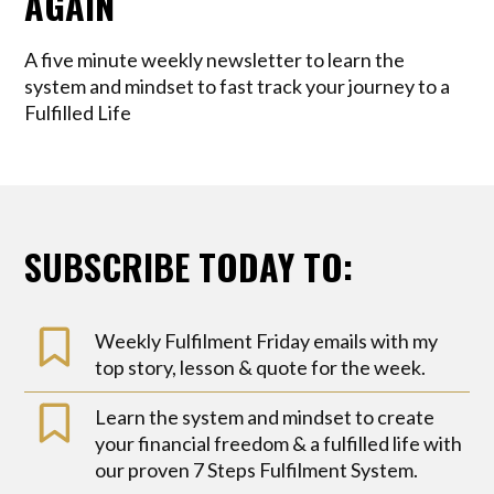
AGAIN
A five minute weekly newsletter to learn the
system and mindset to fast track your journey to a
Fulfilled Life
SUBSCRIBE TODAY TO:
Weekly Fulfilment Friday emails with my
top story, lesson & quote for the week.
Learn the system and mindset to create
your financial freedom & a fulfilled life with
our proven 7 Steps Fulfilment System.