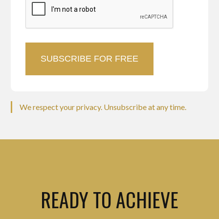
We respect your privacy. Unsubscribe at any time.
READY TO ACHIEVE