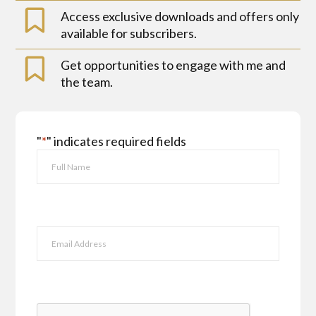
Access exclusive downloads and offers only
available for subscribers.
Get opportunities to engage with me and
the team.
"
*
" indicates required fields
Name
*
First
Email
*
CAPTCHA