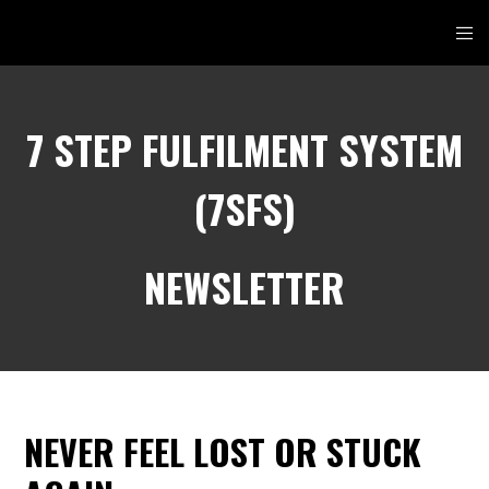
7 STEP FULFILMENT SYSTEM
(7SFS)
NEWSLETTER
NEVER FEEL LOST OR STUCK