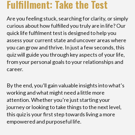
Fulfillment: Take the Test
Are you feeling stuck, searching for clarity, or simply
curious about how fulfilled you truly are in life? Our
quick life fulfilment test is designed to help you
assess your current state and uncover areas where
you can grow and thrive. In just a few seconds, this
quiz will guide you through key aspects of your life,
from your personal goals to your relationships and
career.
By the end, you’ll gain valuable insights into what’s
working and what might need a little more
attention. Whether you’re just starting your
journey or looking to take things to the next level,
this quiz is your first step towards living a more
empowered and purposeful life.