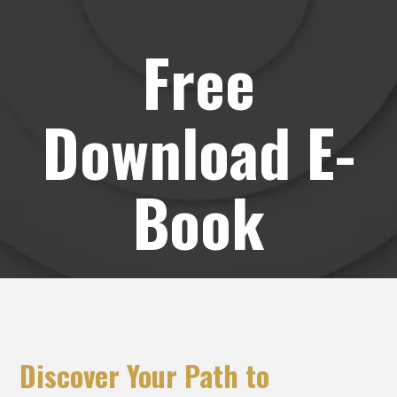
Free
Download E-
Book
Discover Your Path to