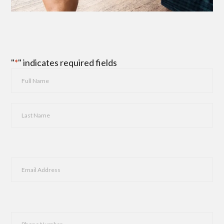
"
*
" indicates required fields
Name
*
First
Last
Email
*
Phone