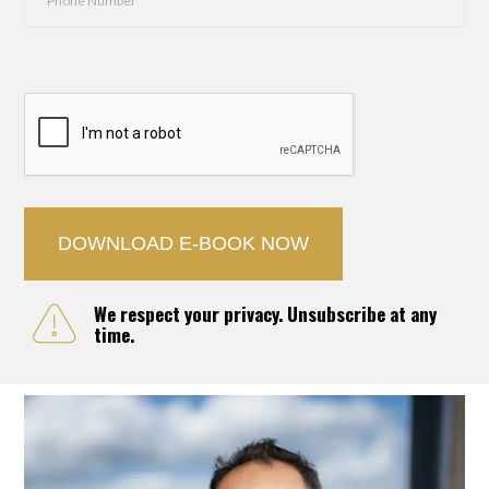
Number
*
CAPTCHA
We respect your privacy. Unsubscribe at any
time.