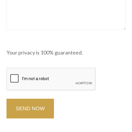
Your privacy is 100% guaranteed.
CAPTCHA