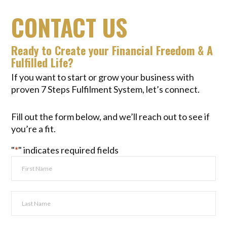
CONTACT US
Ready to Create your Financial Freedom & A
Fulfilled Life?
If you want to start or grow your business with
proven 7 Steps Fulfilment System, let’s connect.
Fill out the form below, and we’ll reach out to see if
you’re a fit.
"
*
" indicates required fields
Full
Name
*
First