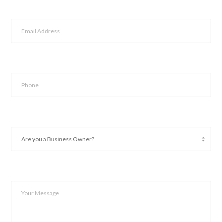
Last
Email
*
Phone
*
Are
you
a
Business
Owner?
Your
*
Message
*