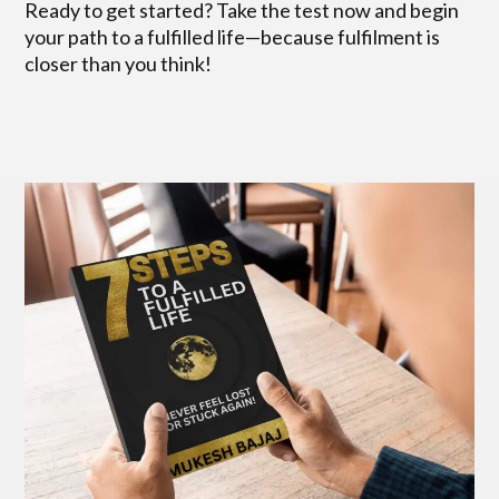
Ready to get started? Take the test now and begin
your path to a fulfilled life—because fulfilment is
closer than you think!